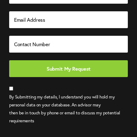
Email
Address
Contact
Number
By Submitting my details, I understand you will hold my
personal data on your database. An advisor may
then be in touch by phone or email to discuss my potential
requirements