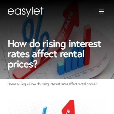
Skip
to
content
Let Only
Warrington
Property Management
Newton-Le-Willows
How do rising interest
Landlord Guide
St Helens
rates affect rental
Widnes
prices?
Home
>
Blog
>
How do rising interest rates affect rental prices?