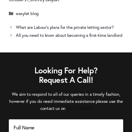
Categories
easylet blog
What are Labour’s plans for the private letting sector?
All you need to know about becoming a first-time landlord
Looking For Help?
Request A Call!
We aim to respond to all of our queries in a timely fashion,
however if you do need immediate assistance please use the
Click
contact us on
01925 633011
to
Call
Full
Name