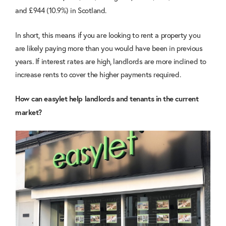
and £944 (10.9%) in Scotland.
In short, this means if you are looking to rent a property you
are likely paying more than you would have been in previous
years. If interest rates are high, landlords are more inclined to
increase rents to cover the higher payments required.
How can easylet help landlords and tenants in the current
market?