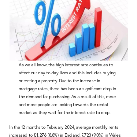
As we all know, the high interest rate continues to
affect our day to day lives and this includes buying
or renting a property. Due to the increase in
mortgage rates, there has been a significant drop in
the demand for purchasing. As a result of this, more
and more people are looking towards the rental
market as they wait for the interest rate to drop.
In the 12 months to February 2024, average monthly rents
increased to
(8.8%) in England, £723 (9.0%) in Wales
£1,276