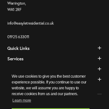
Warrington,
WA1 2RF
Click
info@easyletresidential.co.uk
to
Email
Click
01925 633011
us
to
Quick Links
Call
Services
Areas We Cover
We use cookies to give you the best customer
Socials
experience possible. If you continue to use our
website, we will assume you are happy to
receive cookies from us and our partners.
Learn more
EasyLet
FaceBook