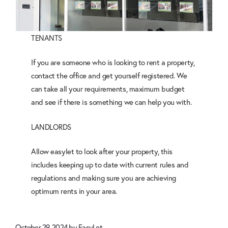
TENANTS
If you are someone who is looking to rent a property,
contact the office and get yourself registered. We
can take all your requirements, maximum budget
and see if there is something we can help you with.
LANDLORDS
Allow easylet to look after your property, this
includes keeping up to date with current rules and
regulations and making sure you are achieving
optimum rents in your area.
October 29, 2024
by
EasyLet