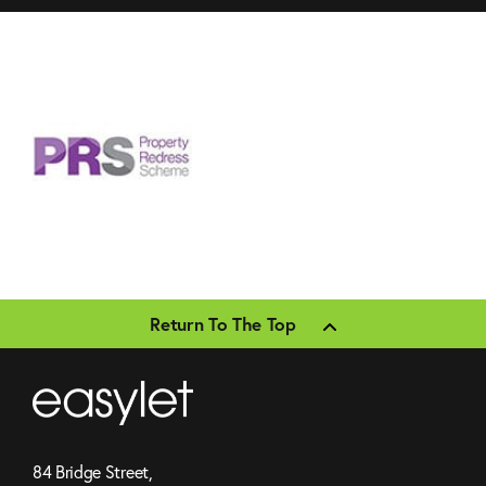
Return To The Top
84 Bridge Street,