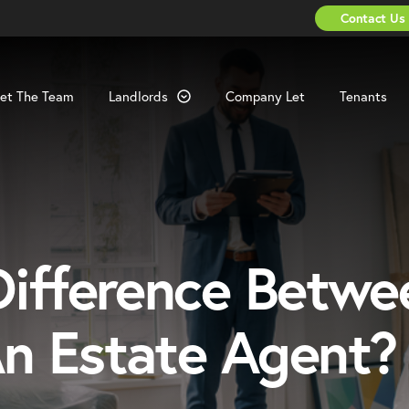
Contact Us
et The Team
Landlords
Company Let
Tenants
ifference Betwe
n Estate Agent?