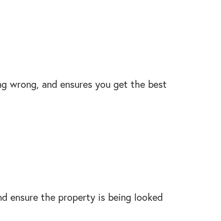
ing wrong, and ensures you get the best
nd ensure the property is being looked