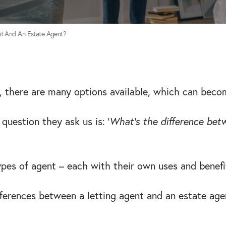
nt And An Estate Agent?
 there are many options available, which can beco
uestion they ask us is: ‘
What’s the difference betw
ypes of agent – each with their own uses and benefi
fferences between a letting agent and an estate age