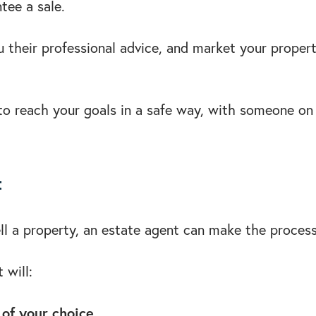
ntee a sale.
u their professional advice, and market your propert
y to reach your goals in a safe way, with someone o
t
sell a property, an estate agent can make the proces
 will:
 of your choice