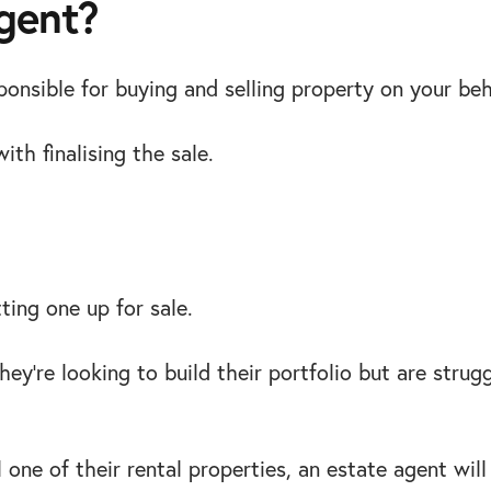
agent?
onsible for buying and selling property on your beh
ith finalising the sale.
ting one up for sale.
ey’re looking to build their portfolio but are strugg
ell one of their rental properties, an estate agent w