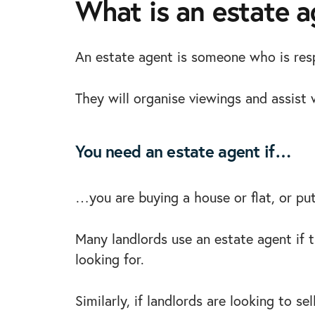
What is an estate 
An estate agent is someone who is resp
They will organise viewings and assist w
You need an estate agent if…
…you are buying a house or flat, or put
Many landlords use an estate agent if th
looking for.
Similarly, if landlords are looking to s