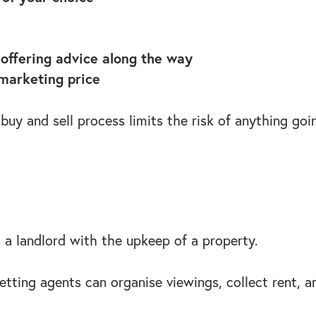
offering advice along the way
 marketing price
 buy and sell process limits the risk of anything go
 a landlord with the upkeep of a property.
tting agents can organise viewings, collect rent, a