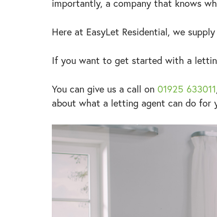
importantly, a company that knows wha
Here at EasyLet Residential, we supply
If you want to get started with a letti
You can give us a call on
01925 633011
about what a letting agent can do for 