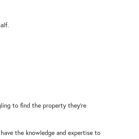
alf.
ling to find the property they’re
ill have the knowledge and expertise to