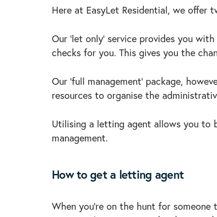
Here at EasyLet Residential, we offer 
Our ‘let only’ service provides you wit
checks for you. This gives you the cha
Our ‘full management’ package, however
resources to organise the administrative
Utilising a letting agent allows you to
management.
How to get a letting agent
When you’re on the hunt for someone to