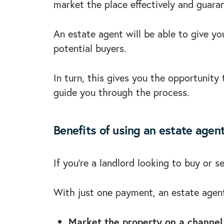
market the place effectively and guara
An estate agent will be able to give yo
potential buyers.
In turn, this gives you the opportunit
guide you through the process.
Benefits of using an estate agen
If you’re a landlord looking to buy or 
With just one payment, an estate agent
Market the property on a channel