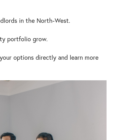
ndlords in the North-West.
ty portfolio grow.
 your options directly and learn more