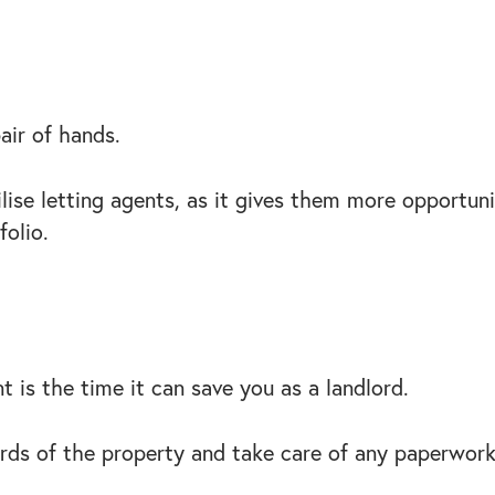
pair of hands.
ise letting agents, as it gives them more opportunit
folio.
nt is the time it can save you as a landlord.
ards of the property and take care of any paperwor