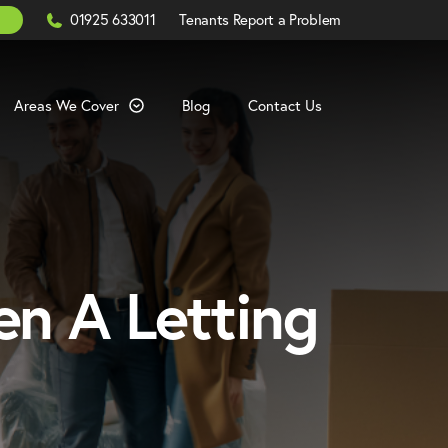
Click
01925 633011
Tenants Report a Problem
to
Call
Areas We Cover
Blog
Contact Us
en A Letting