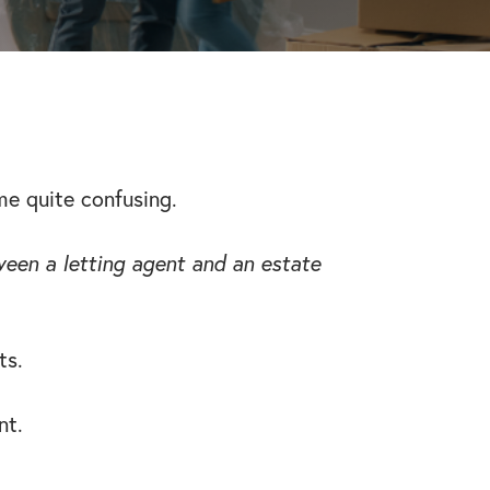
me quite confusing.
een a letting agent and an estate
ts.
nt.