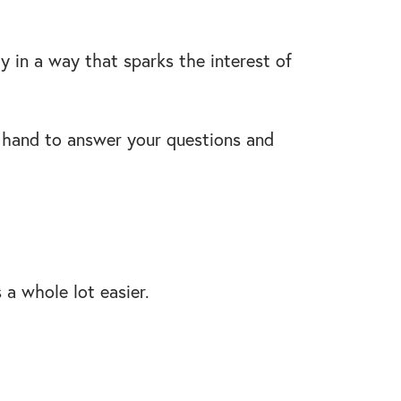
y in a way that sparks the interest of
n hand to answer your questions and
s a whole lot easier.