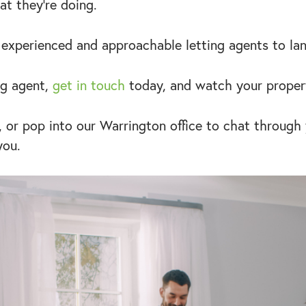
t they’re doing.
 experienced and approachable letting agents to la
ng agent,
get in touch
today, and watch your proper
, or pop into our Warrington office to chat through
you.