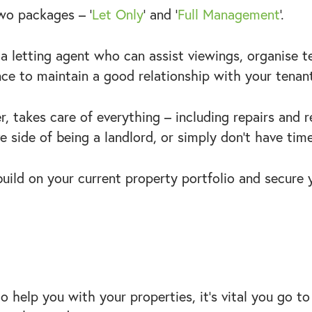
two packages – ‘
Let Only
’ and ‘
Full Management
’.
h a letting agent who can assist viewings, organise 
nce to maintain a good relationship with your tena
, takes care of everything – including repairs and r
 side of being a landlord, or simply don’t have time 
 build on your current property portfolio and secure 
 help you with your properties, it’s vital you go 