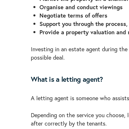
Organise and conduct viewings
Negotiate terms of offers
Support you through the process, 
Provide a property valuation and
Investing in an estate agent during the
possible deal.
What is a letting agent?
A letting agent is someone who assists
Depending on the service you choose, le
after correctly by the tenants.