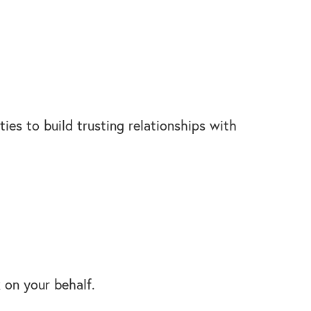
ies to build trusting relationships with
k on your behalf.