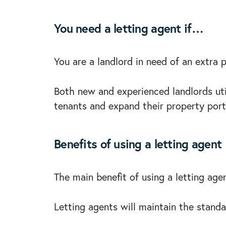
You need a letting agent if…
You are a landlord in need of an extra 
Both new and experienced landlords util
tenants and expand their property port
Benefits of using a letting agent
The main benefit of using a letting age
Letting agents will maintain the stand