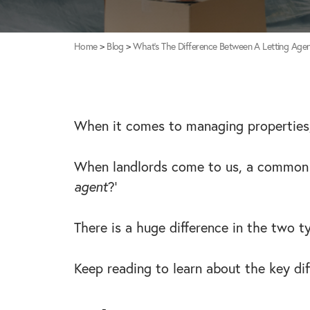
Home
>
Blog
>
What’s The Difference Between A Letting Age
When it comes to managing properties,
When landlords come to us, a common q
agent
?’
There is a huge difference in the two t
Keep reading to learn about the key di