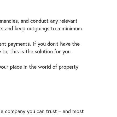
tenancies, and conduct any relevant
nts and keep outgoings to a minimum.
ent payments. If you don’t have the
to, this is the solution for you.
your place in the world of property
to a company you can trust – and most